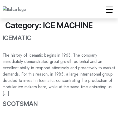
Category:
ICE MACHINE
ICEMATIC
The history of Icematic begins in 1963. The company
immediately demonstrated great growth potential and an
excellent ability to respond attentively and proactively to market
demands. For this reason, in 1985, a large international group
decided to invest in Icematic, concentrating the production of
modular ice makers here, while at the same time entrusting us
[…]
SCOTSMAN