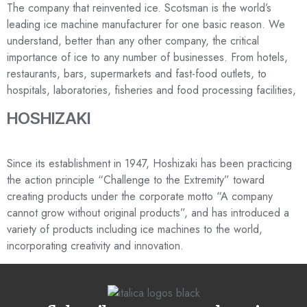
The company that reinvented ice. Scotsman is the world’s
leading ice machine manufacturer for one basic reason. We
understand, better than any other company, the critical
importance of ice to any number of businesses. From hotels,
restaurants, bars, supermarkets and fast-food outlets, to
hospitals, laboratories, fisheries and food processing facilities,
HOSHIZAKI
Since its establishment in 1947, Hoshizaki has been practicing
the action principle “Challenge to the Extremity” toward
creating products under the corporate motto “A company
cannot grow without original products”, and has introduced a
variety of products including ice machines to the world,
incorporating creativity and innovation.