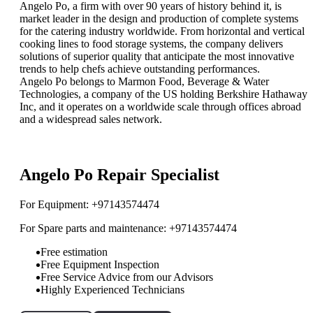
Angelo Po, a firm with over 90 years of history behind it, is
market leader in the design and production of complete systems
for the catering industry worldwide. From horizontal and vertical
cooking lines to food storage systems, the company delivers
solutions of superior quality that anticipate the most innovative
trends to help chefs achieve outstanding performances.
Angelo Po belongs to Marmon Food, Beverage & Water
Technologies, a company of the US holding Berkshire Hathaway
Inc, and it operates on a worldwide scale through offices abroad
and a widespread sales network.
”ReadMore”
Angelo Po Repair Specialist
For Equipment: +97143574474
For Spare parts and maintenance: +97143574474
Free estimation
Free Equipment Inspection
Free Service Advice from our Advisors
Highly Experienced Technicians