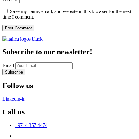
Save my name, email, and website in this browser for the next
time I comment.
Subscribe to our newsletter!
Email
Subscribe
Follow us
Linkedin-in
Call us
+9714 357 4474