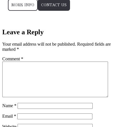
MORE INFO
CONTACT US
”ReadLess”
Leave a Reply
Your email address will not be published.
Required fields are
marked
*
Comment
*
Name
*
Email
*
Website