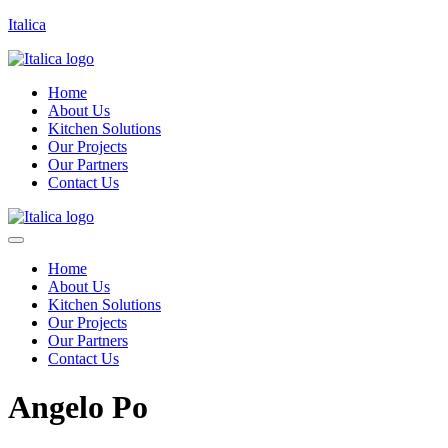
Italica
Home
About Us
Kitchen Solutions
Our Projects
Our Partners
Contact Us
Home
About Us
Kitchen Solutions
Our Projects
Our Partners
Contact Us
Angelo Po