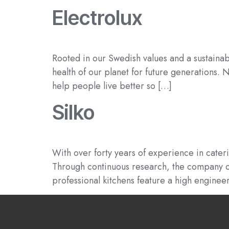
Electrolux
Rooted in our Swedish values and a sustainab
health of our planet for future generations.
help people live better so […]
Silko
With over forty years of experience in cater
Through continuous research, the company can
professional kitchens feature a high enginee