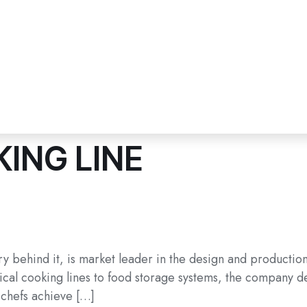
ING LINE
ry behind it, is market leader in the design and productio
cal cooking lines to food storage systems, the company deli
 chefs achieve […]