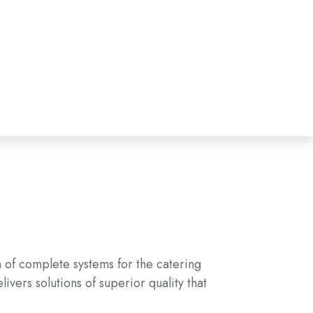
n of complete systems for the catering
vers solutions of superior quality that