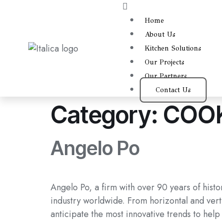
Home
About Us
Kitchen Solutions
Our Projects
Our Partners
Contact Us
Category:
COOK
Angelo Po
Angelo Po, a firm with over 90 years of histo
industry worldwide. From horizontal and verti
anticipate the most innovative trends to help