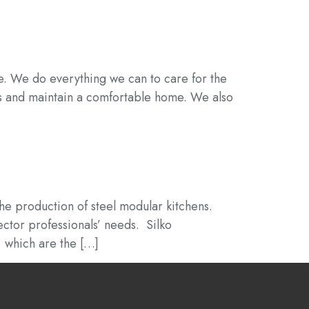
se. We do everything we can to care for the
ts and maintain a comfortable home. We also
the production of steel modular kitchens.
ector professionals’ needs. Silko
, which are the […]