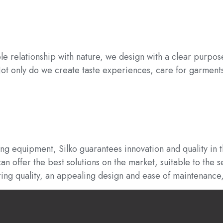
le relationship with nature, we design with a clear purpo
 Not only do we create taste experiences, care for garmen
ing equipment, Silko guarantees innovation and quality in 
 offer the best solutions on the market, suitable to the s
ring quality, an appealing design and ease of maintenance