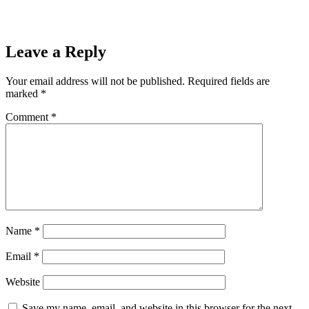
”ReadLess”
Leave a Reply
Your email address will not be published.
Required fields are
marked
*
Comment
*
Name
*
Email
*
Website
Save my name, email, and website in this browser for the next