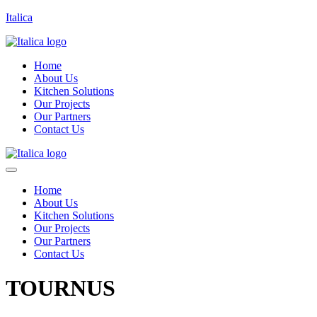
Italica
Home
About Us
Kitchen Solutions
Our Projects
Our Partners
Contact Us
Home
About Us
Kitchen Solutions
Our Projects
Our Partners
Contact Us
TOURNUS