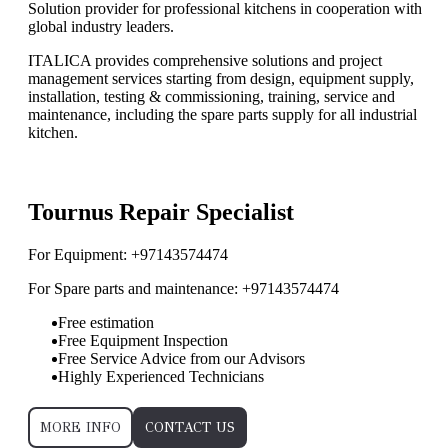
Solution provider for professional kitchens in cooperation with
global industry leaders.
ITALICA provides comprehensive solutions and project
management services starting from design, equipment supply,
installation, testing & commissioning, training, service and
maintenance, including the spare parts supply for all industrial
kitchen.
”ReadMore”
Tournus Repair Specialist
For Equipment: +97143574474
For Spare parts and maintenance: +97143574474
Free estimation
Free Equipment Inspection
Free Service Advice from our Advisors
Highly Experienced Technicians
MORE INFO
CONTACT US