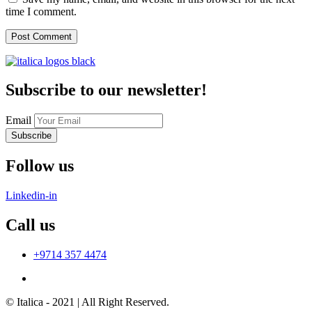
time I comment.
Subscribe to our newsletter!
Email
Subscribe
Follow us
Linkedin-in
Call us
+9714 357 4474
© Italica - 2021 | All Right Reserved.